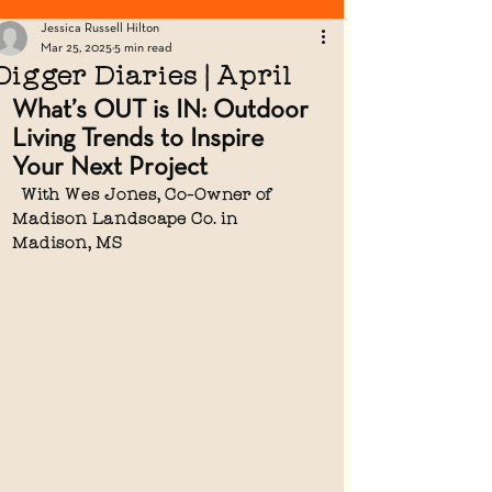
Looking for Fence Posts? Click Here!
Jessica Russell Hilton
Mar 25, 2025
5 min read
Digger Diaries | April
What’s OUT is IN: Outdoor 
Living Trends to Inspire 
Your Next Project
  With Wes Jones, Co-Owner of 
Madison Landscape Co. in  
Madison, MS