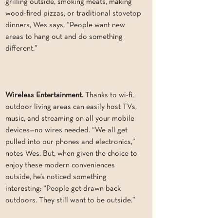
grilling outside, smoking meats, making 
wood-fired pizzas, or traditional stovetop 
dinners, Wes says, “People want new 
areas to hang out and do something 
different.”
Wireless Entertainment. 
Thanks to wi-fi, 
outdoor living areas can easily host TVs, 
music, and streaming on all your mobile 
devices—no wires needed. “We all get 
pulled into our phones and electronics,” 
notes Wes. But, when given the choice to 
enjoy these modern conveniences 
outside, he’s noticed something 
interesting: “People get drawn back 
outdoors. They still want to be outside.”