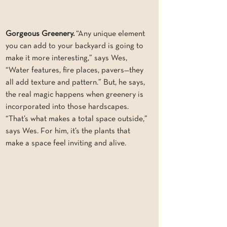
Gorgeous Greenery.
 “Any unique element 
you can add to your backyard is going to 
make it more interesting,” says Wes, 
“Water features, fire places, pavers—they 
all add texture and pattern.” But, he says, 
the real magic happens when greenery is 
incorporated into those hardscapes. 
“That’s what makes a total space outside,” 
says Wes. For him, it’s the plants that 
make a space feel inviting and alive.