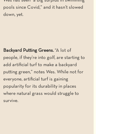
Wes has seen “a big surplus in swimming 
pools since Covid,” and it hasn’t slowed 
down, yet. 
Backyard Putting Greens.
 “A lot of 
people, if they’re into golf, are starting to 
add artificial turf to make a backyard 
putting green,” notes Wes. While not for 
everyone, artificial turf is gaining 
popularity for its durability in places 
where natural grass would struggle to 
survive.