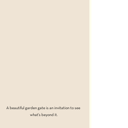
A beautiful garden gate is an invitation to see 
what's beyond it.