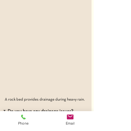
A rock bed provides drainage during heavy rain.
3. Do you have any drainage issues?
“There’s more involved than just making a 
Phone
Email
place pretty,” cautions Wes. “It really 