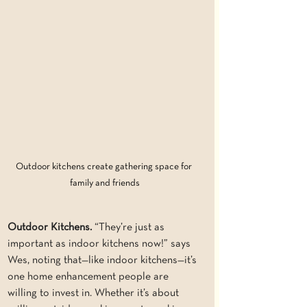
Outdoor kitchens create gathering space for 
family and friends
Outdoor Kitchens. 
“They’re just as 
important as indoor kitchens now!” says 
Wes, noting that—like indoor kitchens—it’s 
one home enhancement people are 
willing to invest in. Whether it’s about 