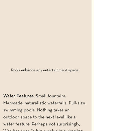
Pools enhance any entertainment space
Water Features. 
Small fountains. 
Manmade, naturalistic waterfalls. Full-size 
swimming pools. Nothing takes an 
outdoor space to the next level like a 
water feature. Perhaps not surprisingly, 