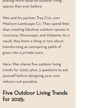
placing more value on outdoor living 
spaces than ever before.
Wes and his partner, Trey Cox, own 
Madison Landscape Co. They spend their 
days creating fabulous outdoor spaces in 
Louisiana, Mississippi, and Alabama. As a 
result, they know a thing or two about 
transforming an uninspiring patch of 
grass into a private oasis. 
Here, Wes shares five outdoor living 
trends for 2025—plus, 3 questions to ask 
yourself before designing your own 
indoors-out paradise.
Five Outdoor Living Trends 
for 2025: