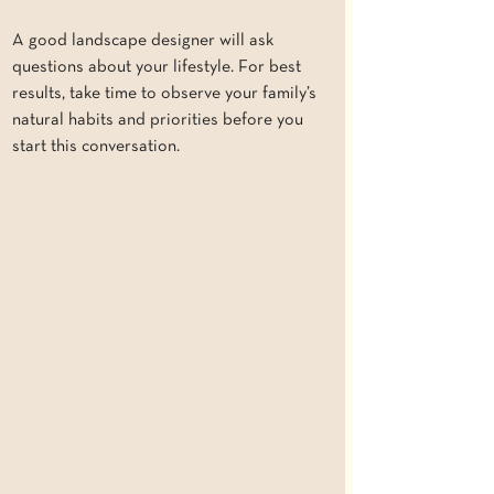
A good landscape designer will ask 
questions about your lifestyle. For best 
results, take time to observe your family’s 
natural habits and priorities before you 
start this conversation.