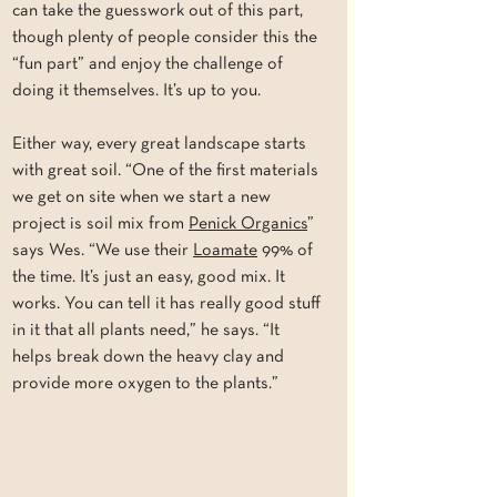
can take the guesswork out of this part, 
though plenty of people consider this the 
“fun part” and enjoy the challenge of 
doing it themselves. It’s up to you.
Either way, every great landscape starts 
with great soil. “One of the first materials 
we get on site when we start a new 
project is soil mix from 
Penick Organics
” 
says Wes. “We use their 
Loamate
 99% of 
the time. It’s just an easy, good mix. It 
works. You can tell it has really good stuff 
in it that all plants need,” he says. “It 
helps break down the heavy clay and 
provide more oxygen to the plants.”