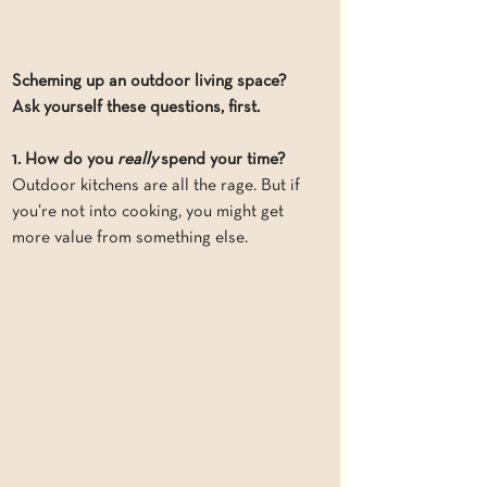
Scheming up an outdoor living space? 
Ask yourself these questions, first.
1. How do you 
really
 spend your time?
Outdoor kitchens are all the rage. But if 
you’re not into cooking, you might get 
more value from something else.