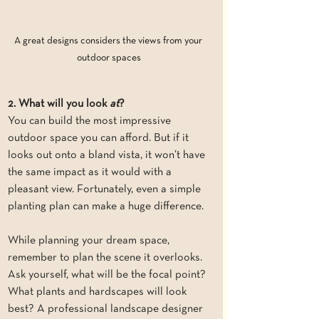
A great designs considers the views from your 
outdoor spaces
2. What will you look 
at
?
You can build the most impressive 
outdoor space you can afford. But if it 
looks out onto a bland vista, it won’t have 
the same impact as it would with a 
pleasant view. Fortunately, even a simple 
planting plan can make a huge difference.
While planning your dream space, 
remember to plan the scene it overlooks. 
Ask yourself, what will be the focal point? 
What plants and hardscapes will look 
best? A professional landscape designer 