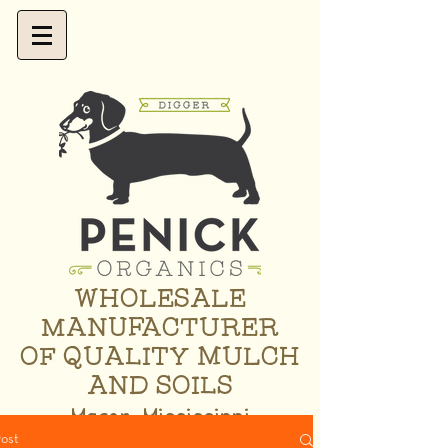
WHOLESALE
MANUFACTURER
OF QUALITY MULCH
AND SOILS
Macon, Mississippi
ost