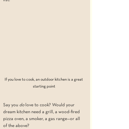
list!
If you love to cook, an outdoor kitchen is a great 
starting point
Say you 
do
 love to cook? Would your 
dream kitchen need a grill, a wood-fired 
pizza oven, a smoker, a gas range—or all 
of the above?