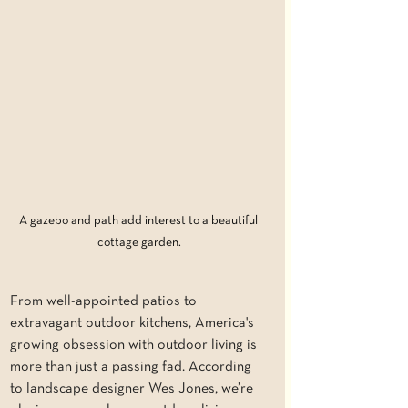
A gazebo and path add interest to a beautiful 
cottage garden.
From well-appointed patios to 
extravagant outdoor kitchens, America's 
growing obsession with outdoor living is 
more than just a passing fad. According 
to landscape designer Wes Jones, we’re 