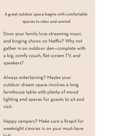
A great outdoor space begins with comfortable 
spaces to relax and unwind
Does your family love streaming music 
and binging shows on Netflix? Why not 
gather in an outdoor den—complete with 
a big, comfy couch, flat-screen TV, and 
speakers?
Always entertaining? Maybe your 
outdoor dream space involves a long 
farmhouse table with plenty of mood 
lighting and spaces for guests to sit and 
visit.
Happy campers? Make sure a firepit for 
weeknight s’mores is on your must-have 