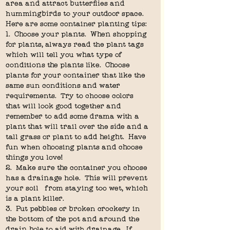
area and attract butterflies and 
hummingbirds to your outdoor space.  
Here are some container planting tips:
1.  Choose your plants.  When shopping 
for plants, always read the plant tags 
which will tell you what type of 
conditions the plants like.  Choose 
plants for your container that like the 
same sun conditions and water 
requirements.  Try to choose colors 
that will look good together and 
remember to add some drama with a 
plant that will trail over the side and a 
tall grass or plant to add height.  Have 
fun when choosing plants and choose 
things you love!
2.  Make sure the container you choose 
has a drainage hole.  This will prevent 
your soil   from staying too wet, which 
is a plant killer.
3.  Put pebbles or broken crockery in 
the bottom of the pot and around the 
drain hole to aid with drainage.  If 