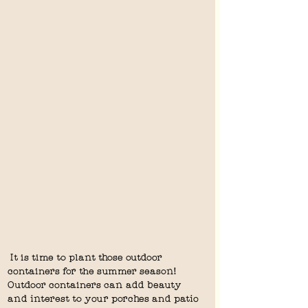
 It is time to plant those outdoor 
containers for the summer season!  
Outdoor containers can add beauty 
and interest to your porches and patio 