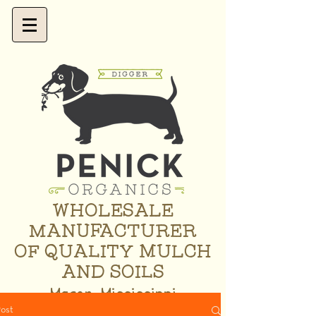
WHOLESALE
MANUFACTURER
OF QUALITY MULCH
AND SOILS
Macon, Mississippi
ost