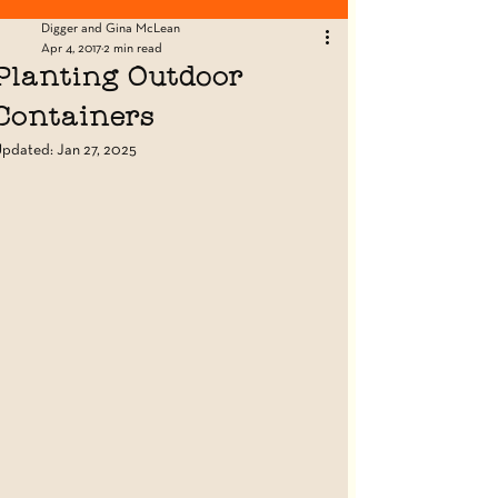
Looking for Fence Posts? Click Here!
Digger and Gina McLean
Apr 4, 2017
2 min read
Planting Outdoor
Containers
Updated:
Jan 27, 2025