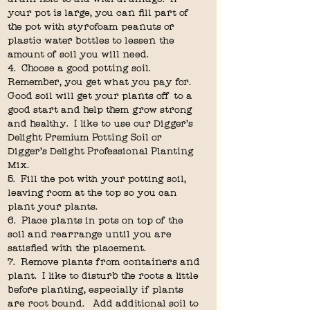
your pot is large, you can fill part of 
the pot with styrofoam peanuts or 
plastic water bottles to lessen the 
amount of soil you will need.
4.  Choose a good potting soil.  
Remember, you get what you pay for.  
Good soil will get your plants off to a 
good start and help them grow strong 
and healthy.  I like to use our Digger's 
Delight Premium Potting Soil or 
Digger's Delight Professional Planting 
Mix.
5.  Fill the pot with your potting soil, 
leaving room at the top so you can 
plant your plants.
6.  Place plants in pots on top of the 
soil and rearrange until you are 
satisfied with the placement.
7.  Remove plants from containers and 
plant.  I like to disturb the roots a little 
before planting, especially if plants 
are root bound.   Add additional soil to 