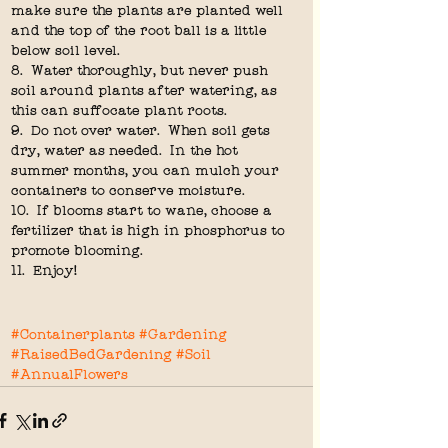
make sure the plants are planted well 
and the top of the root ball is a little 
below soil level.
8.  Water thoroughly, but never push 
soil around plants after watering, as 
this can suffocate plant roots.
9.  Do not over water.  When soil gets 
dry, water as needed.  In the hot 
summer months, you can mulch your 
containers to conserve moisture.
10.  If blooms start to wane, choose a 
fertilizer that is high in phosphorus to 
promote blooming.
11.  Enjoy!  
#Containerplants
#Gardening
#RaisedBedGardening
#Soil
#AnnualFlowers