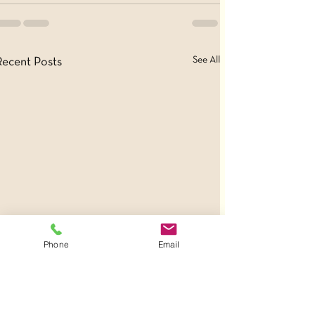
See All
Recent Posts
Phone
Email